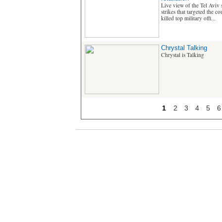
Live view of the Tel Aviv s
strikes that targeted the c
killed top military offi...
Chrystal Talking
Chrystal is Talking
1
2
3
4
5
6