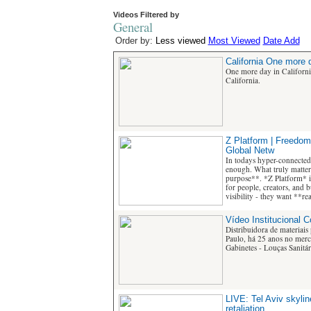
Videos Filtered by
General
Order by:
Less viewed
Most Viewed
Date Add
California One more d
One more day in Californ
California.
Z Platform | Freedom
Global Netw
In todays hyper-connected
enough. What truly matters
purpose**. *Z Platform* i
for people, creators, and 
visibility - they want **r
Vídeo Institucional 
Distribuidora de materiais
Paulo, há 25 anos no merca
Gabinetes - Louças Sanitári
LIVE: Tel Aviv skyline
retaliation