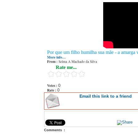
Por que um filho humilha sua mãe - a amarga v
More info…
From :
Selma A Machado da Silva
Rate me...
Votes :
0
Rate :
0
Email this link to a friend
Comments :