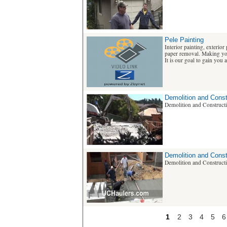
Pele Painting
Interior painting, exterior
paper removal. Making yo
It is our goal to gain you as
Demolition and Const
Demolition and Construct
Demolition and Const
Demolition and Construct
1
2
3
4
5
6