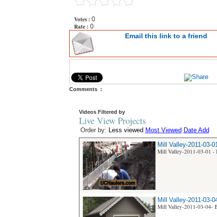
Votes :
0
Rate :
0
Email this link to a friend
Comments :
Videos Filtered by
Live View Projects
Order by:
Less viewed
Most Viewed
Date Add
Mill Valley-2011-03-0
Mill Valley-2011-03-01 - 
Mill Valley-2011-03-0
Mill Valley-2011-03-04- B