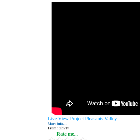
Live View Project Pleasants Valley
More info…
From :
ZbyTv
Rate me...