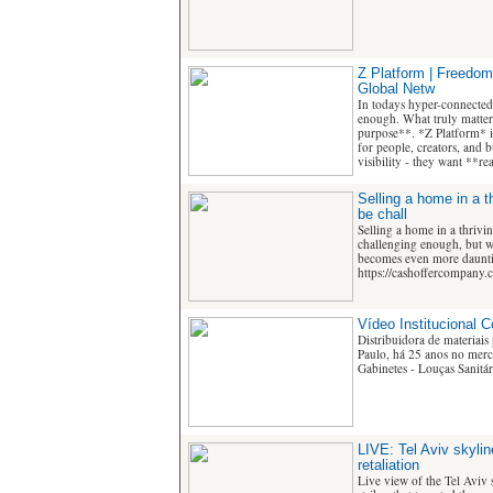
Z Platform | Freedom
Global Netw
In todays hyper-connected
enough. What truly matters
purpose**. *Z Platform* i
for people, creators, and 
visibility - they want **r
Selling a home in a t
be chall
Selling a home in a thrivin
challenging enough, but w
becomes even more daunti
https://cashoffercompany.
Vídeo Institucional 
Distribuidora de materiais
Paulo, há 25 anos no merca
Gabinetes - Louças Sanitári
LIVE: Tel Aviv skyline
retaliation
Live view of the Tel Aviv s