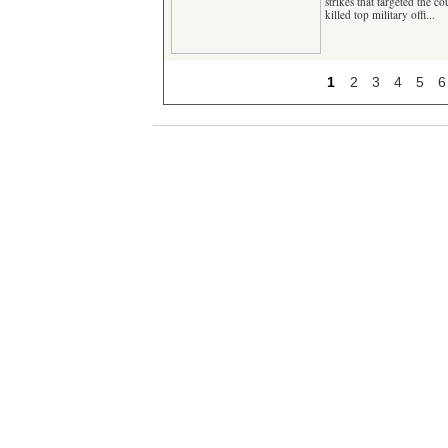
strikes that targeted the c
killed top military offi...
1
2
3
4
5
6