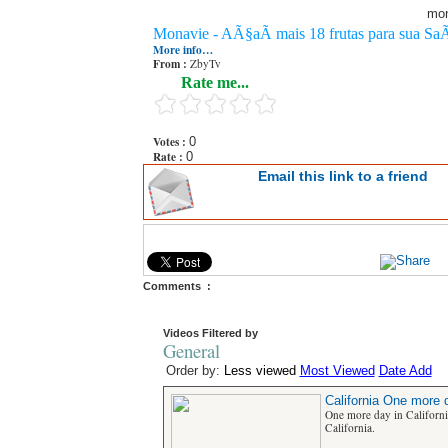
mon
Monavie - AÃ§aÃ­ mais 18 frutas para sua Sa
More info…
From :
ZbyTv
Rate me...
Votes :
0
Rate :
0
Email this link to a friend
Comments :
Videos Filtered by
General
Order by:
Less viewed
Most Viewed
Date Add
California One more d
One more day in Californ
California.