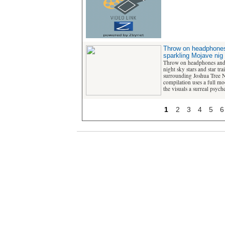
Throw on headphones
sparkling Mojave nig
Throw on headphones and 
night sky stars and star tra
surrounding Joshua Tree Na
compilation uses a full mo
the visuals a surreal psych
1
2
3
4
5
6