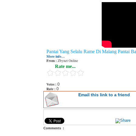
Pantai Yang Selalu Rame Di Malang Pantai B
More info…
From :
Zbynet Online
Rate me...
Votes :
0
Rate :
0
Email this link to a friend
Comments :