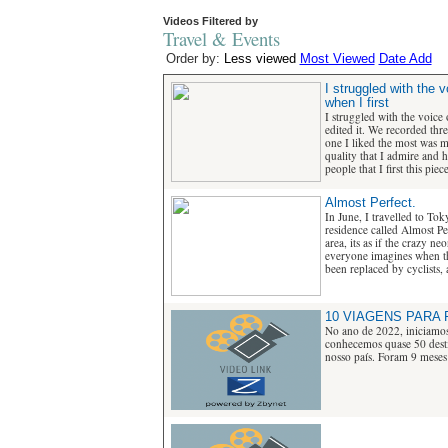
Videos Filtered by
Travel & Events
Order by:
Less viewed
Most Viewed
Date Add
I struggled with the
when I first
I struggled with the voice
edited it. We recorded thre
one I liked the most was m
quality that I admire and 
people that I first this piece
Almost Perfect.
In June, I travelled to Tok
residence called Almost Pe
area, its as if the crazy ne
everyone imagines when th
been replaced by cyclists, 
10 VIAGENS PARA 
No ano de 2022, iniciamos
conhecemos quase 50 desti
nosso país. Foram 9 meses