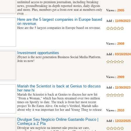
unlimited access to premium journalism, including breaking
news, groundbreaking in-depth reported stories, daily digests
and more. Plus, members get a front-row seat at members-only
Views :
2905
even
...
Here are the 5 largest companies in Europe based
Add :
11/09/2023
on revenue.
Here are the 5 largest companies in Europe based on revenue.
Views :
2908
Investment opportunities
Add :
03/16/2024
Zbynet is the next generation Business Social Media Platform.
Join us now!
Views :
2909
Mariah the Scientist is back at Genius to discuss
Add :
11/30/2023
her new hi
Mariah the Scientist is back at Genius to discuss her new hit
"From a Woman," which has been streamed over two million
times on Spotify to date. The track is from her most recent
project To Be Eaten Alive. On today's Verified, Mariah talks
about why it was important for her and Young Thug to release
Views :
2910
...
Divulgue Seu Negócio Online Gastando Pouco |
Add :
12/22/2025
Conheça a Z Pla
Divulgar seu negócio na internet não precisa ser caro,