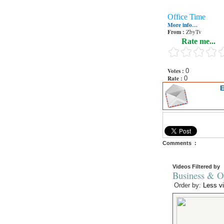
Office Time
More info…
From :
ZbyTv
Rate me...
Votes :
0
Rate :
0
E
Comments :
Videos Filtered by
Business & Op
Order by:
Less v