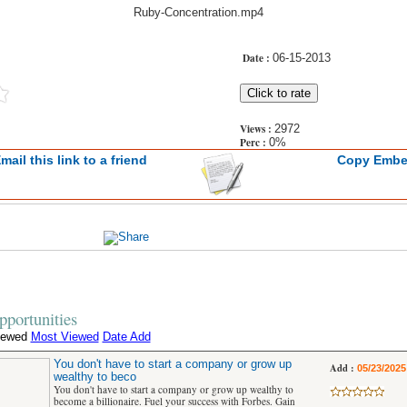
Ruby-Concentration.mp4
Date :
06-15-2013
Views :
2972
Perc :
0%
mail this link to a friend
Copy Emb
portunities
iewed
Most Viewed
Date Add
You don't have to start a company or grow up
Add :
05/23/2025
wealthy to beco
You don't have to start a company or grow up wealthy to
become a billionaire. Fuel your success with Forbes. Gain