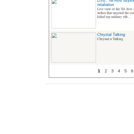
LIVE: Tel Aviv skyline
retaliation
Live view of the Tel Aviv s
strikes that targeted the c
killed top military offi...
Chrystal Talking
Chrystal is Talking
1
2
3
4
5
6