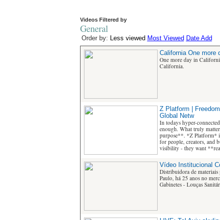
Videos Filtered by
General
Order by:
Less viewed
Most Viewed
Date Add
California One more d
One more day in Californ
California.
Z Platform | Freedom
Global Netw
In todays hyper-connected
enough. What truly matters
purpose**. *Z Platform* i
for people, creators, and 
visibility - they want **r
Vídeo Institucional 
Distribuidora de materiais
Paulo, há 25 anos no merca
Gabinetes - Louças Sanitári