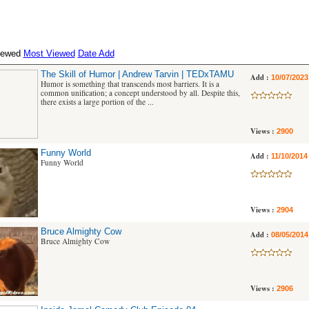
iewed
Most Viewed
Date Add
The Skill of Humor | Andrew Tarvin | TEDxTAMU
Add :
10/07/2023
Humor is something that transcends most barriers. It is a
common unification; a concept understood by all. Despite this,
there exists a large portion of the ...
Views :
2900
Funny World
Add :
11/10/2014
Funny World
Views :
2904
Bruce Almighty Cow
Add :
08/05/2014
Bruce Almighty Cow
Views :
2906