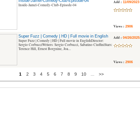
Inside-Jamel-Comedy-Club-Episode-04
Add :
11/09/2023
Inside-Jamel-Comedy-Club-Episode-04
Views :
2906
Super Fuzz | Comedy | HD | Full movie in English
Add :
04/26/2025
Super Fuzz | Comedy | HD | Full movie in EnglishDirector:
Sergio CorbucciWriters: Sergio Corbucci, Sabatino CiuffiniStars:
Terence Hill, Ernest Borgnine, Joa...
Views :
2906
1
2
3
4
5
6
7
8
9
10
...
>>