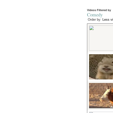
Videos Filtered by
Comedy
Order by:
Less v