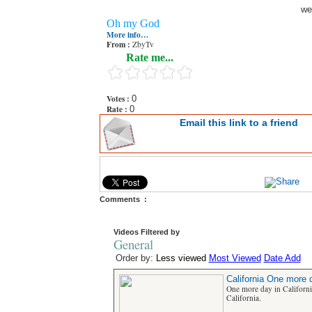
we
Oh my God
More info…
From :
ZbyTv
Rate me...
Votes :
0
Rate :
0
Email this link to a friend
Comments :
Videos Filtered by
General
Order by:
Less viewed
Most Viewed
Date Add
California One more d
One more day in Californ
California.