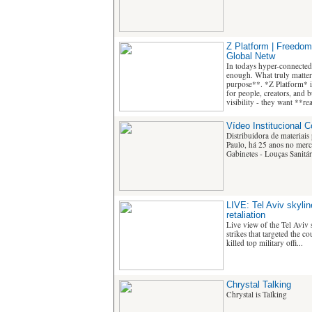
Z Platform | Freedom
Global Netw
In todays hyper-connected
enough. What truly matters
purpose**. *Z Platform* i
for people, creators, and 
visibility - they want **r
Vídeo Institucional 
Distribuidora de materiais
Paulo, há 25 anos no merca
Gabinetes - Louças Sanitári
LIVE: Tel Aviv skyline
retaliation
Live view of the Tel Aviv s
strikes that targeted the c
killed top military offi...
Chrystal Talking
Chrystal is Talking