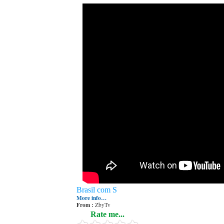
Brasil com S
More info…
From :
ZbyTv
Rate me...