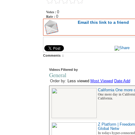
Votes :
0
Rate :
0
Email this link to a friend
Comments :
Videos Filtered by
General
Order by:
Less viewed
Most Viewed
Date Add
California One more d
One more day in Californ
California.
Z Platform | Freedom
Global Netw
In todays hyper-connected