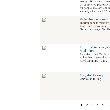
enough. What truly matters
purpose**. *Z Platform* i
for people, creators, and 
visibility - they want **r
Vídeo Institucional 
Distribuidora de materiais
Paulo, há 25 anos no merca
Gabinetes - Louças Sanitári
LIVE: Tel Aviv skyline
retaliation
Live view of the Tel Aviv s
strikes that targeted the c
killed top military offi...
Chrystal Talking
Chrystal is Talking
1
2
3
4
5
6