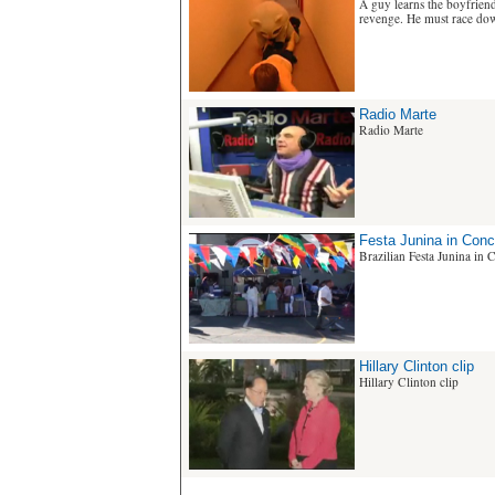
A guy learns the boyfriend 
revenge. He must race down
Radio Marte
Radio Marte
Festa Junina in Con
Brazilian Festa Junina in
Hillary Clinton clip
Hillary Clinton clip