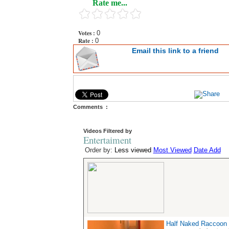
Rate me...
Votes :
0
Rate :
0
Email this link to a friend
Comments :
Videos Filtered by
Entertaiment
Order by:
Less viewed
Most Viewed
Date Add
Half Naked Raccoon