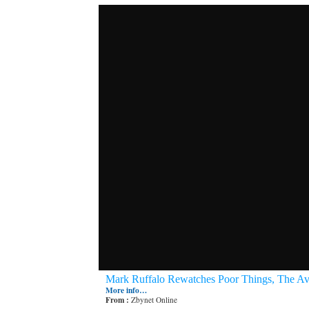
Mark Ruffalo Rewatches Poor Things, The Av
More info…
From :
Zbynet Online